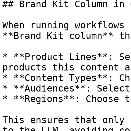
## Brand Kit Column in 
When running workflows 
**Brand Kit column** th
* **Product Lines**: Se
products this content a
* **Content Types**: Ch
* **Audiences**: Select
* **Regions**: Choose t
This ensures that only 
to the LLM, avoiding co