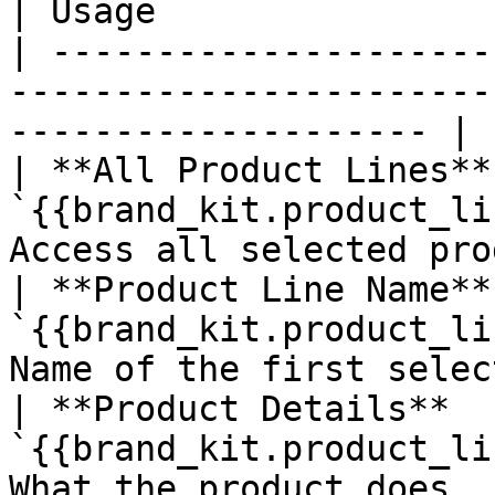
| Usage                
| ---------------------
-----------------------
-------------------- |

| **All Product Lines** 
`{{brand_kit.product_li
Access all selected pro
| **Product Line Name** 
`{{brand_kit.product_li
Name of the first selec
| **Product Details**   
`{{brand_kit.product_li
What the product does, 