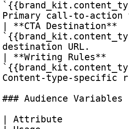
`{{brand_kit.content_ty
Primary call-to-action 
| **CTA Destination**   
`{{brand_kit.content_ty
destination URL.       
| **Writing Rules**     
`{{brand_kit.content_ty
Content-type-specific r
### Audience Variables

| Attribute                  | Variable  