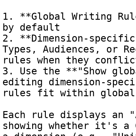
1. **Global Writing Rul
by default

2. **Dimension-specific
Types, Audiences, or Re
rules when they conflict
3. Use the **"Show glob
editing dimension-speci
rules fit within global
Each rule displays an "
showing whether it's a 