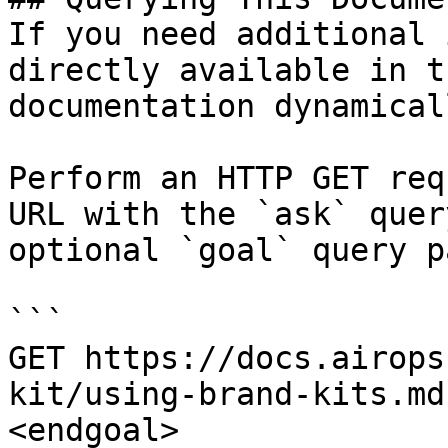
If you need additional 
directly available in t
documentation dynamical
Perform an HTTP GET req
URL with the `ask` quer
optional `goal` query p
```

GET https://docs.airops
kit/using-brand-kits.md
<endgoal>
