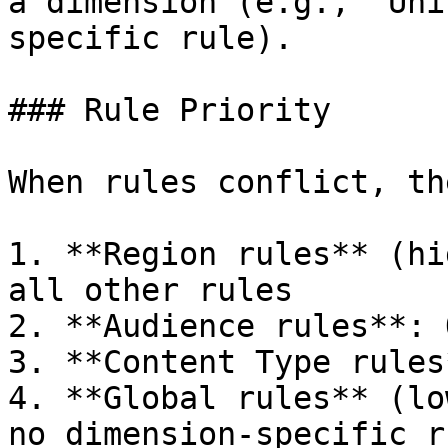
a dimension (e.g., "Uni
specific rule).

### Rule Priority

When rules conflict, th
1. **Region rules** (hi
all other rules

2. **Audience rules**: 
3. **Content Type rules
4. **Global rules** (lo
no dimension-specific r