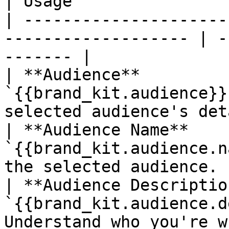
| Usage                
| ---------------------
------------------- | -
------- |

| **Audience**         
`{{brand_kit.audience}}
selected audience's det
| **Audience Name**    
`{{brand_kit.audience.n
the selected audience. 
| **Audience Descriptio
`{{brand_kit.audience.d
Understand who you're w