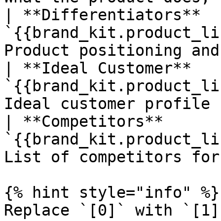
| **Differentiators**   
`{{brand_kit.product_li
Product positioning and
| **Ideal Customer**    
`{{brand_kit.product_li
Ideal customer profile 
| **Competitors**       
`{{brand_kit.product_li
List of competitors for
{% hint style="info" %}

Replace `[0]` with `[1]