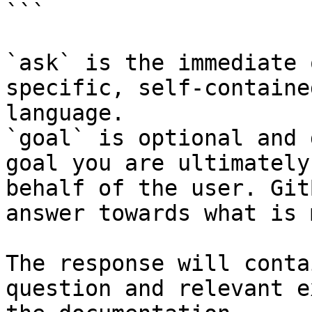
```

`ask` is the immediate 
specific, self-containe
language.

`goal` is optional and 
goal you are ultimately
behalf of the user. Git
answer towards what is 
The response will conta
question and relevant e