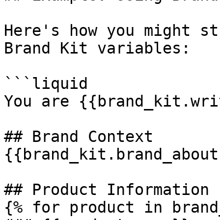
Here's how you might st
Brand Kit variables:

```liquid

You are {{brand_kit.wri
## Brand Context

{{brand_kit.brand_about}
## Product Information

{% for product in brand