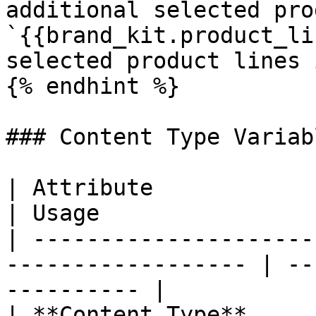
additional selected pro
`{{brand_kit.product_li
selected product lines 
{% endhint %}

### Content Type Variabl
| Attribute             | Variable            
| Usage                
| ---------------------
------------------ | --
---------- |

| **Content Type**      