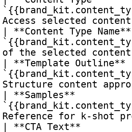
`{{brand_kit.content_ty
Access selected content
| **Content Type Name** 
`{{brand_kit.content_ty
of the selected content
| **Template Outline**  
`{{brand_kit.content_ty
Structure content appro
| **Samples**           
`{{brand_kit.content_ty
Reference for k-shot pr
| **CTA Text**          