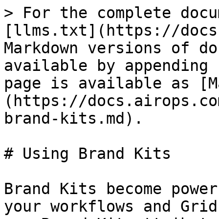
> For the complete docu
[llms.txt](https://docs
Markdown versions of do
available by appending 
page is available as [M
(https://docs.airops.co
brand-kits.md).

# Using Brand Kits

Brand Kits become power
your workflows and Grid