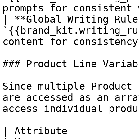
prompts for consistent 
| **Global Writing Rule
`{{brand_kit.writing_ru
content for consistency
### Product Line Variabl
Since multiple Product 
are accessed as an arra
access individual produ
| Attribute             | Variable                 