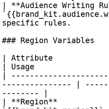
| **Audience Writing Ru
`{{brand_kit.audience.w
specific rules.        
### Region Variables

| Attribute                | Variable    
| Usage                
| ---------------------
--------------- | -----
-------- |

| **Region**           