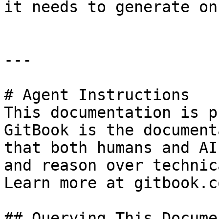
it needs to generate on
---

# Agent Instructions

This documentation is p
GitBook is the document
that both humans and AI
and reason over technic
Learn more at gitbook.co
## Querying This Docume