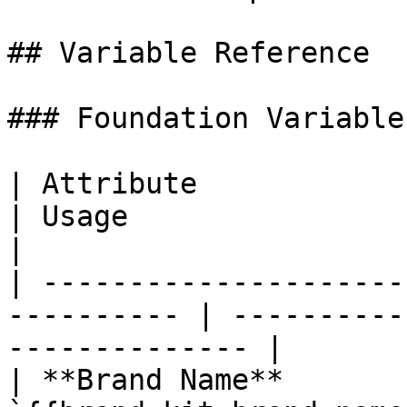
## Variable Reference

### Foundation Variables
| Attribute                | Variable 
| Usage                                               
|

| ---------------------
---------- | ----------
-------------- |

| **Brand Name**       