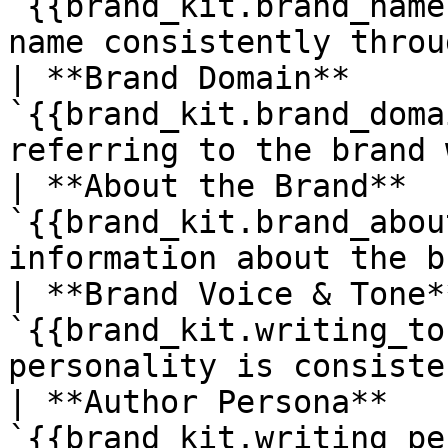
`{{brand_kit.brand_name
name consistently throu
| **Brand Domain**     
`{{brand_kit.brand_doma
referring to the brand 
| **About the Brand**  
`{{brand_kit.brand_abou
information about the b
| **Brand Voice & Tone*
`{{brand_kit.writing_to
personality is consiste
| **Author Persona**   
`{{brand_kit.writing_pe