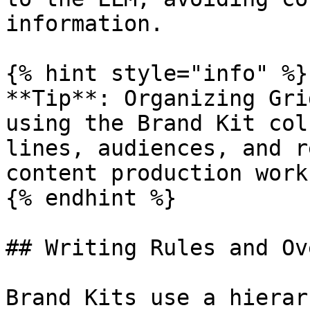
information.

{% hint style="info" %}

**Tip**: Organizing Gri
using the Brand Kit col
lines, audiences, and r
content production work
{% endhint %}

## Writing Rules and Ov
Brand Kits use a hierar