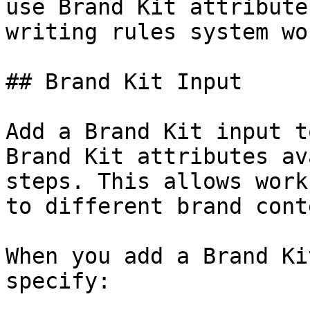
use Brand Kit attribute
writing rules system wor
## Brand Kit Input

Add a Brand Kit input t
Brand Kit attributes av
steps. This allows work
to different brand cont
When you add a Brand Ki
specify:
