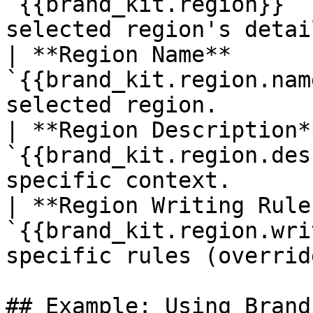
`{{brand_kit.region}}` 
selected region's detai
| **Region Name**      
`{{brand_kit.region.nam
selected region.       
| **Region Description*
`{{brand_kit.region.des
specific context.      
| **Region Writing Rule
`{{brand_kit.region.wri
specific rules (overrid
## Example: Using Brand