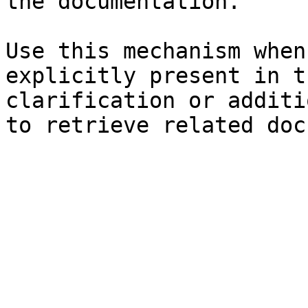
the documentation.

Use this mechanism when
explicitly present in t
clarification or additi