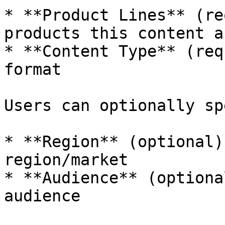
* **Product Lines** (re
products this content a
* **Content Type** (req
format

Users can optionally sp
* **Region** (optional)
region/market

* **Audience** (optiona
audience
