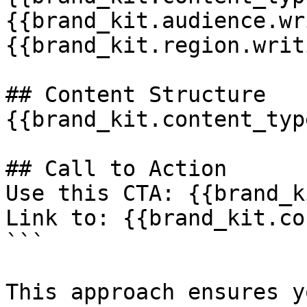
{{brand_kit.audience.wr
{{brand_kit.region.writ
## Content Structure

{{brand_kit.content_typ
## Call to Action

Use this CTA: {{brand_k
Link to: {{brand_kit.co
```

This approach ensures y