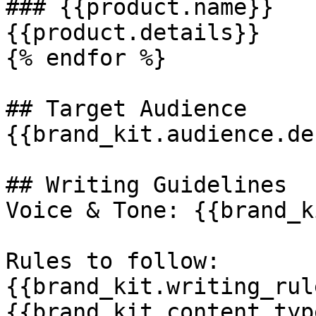
### {{product.name}}

{{product.details}}

{% endfor %}

## Target Audience

{{brand_kit.audience.de
## Writing Guidelines

Voice & Tone: {{brand_k
Rules to follow:

{{brand_kit.writing_rule
{{brand_kit.content_typ