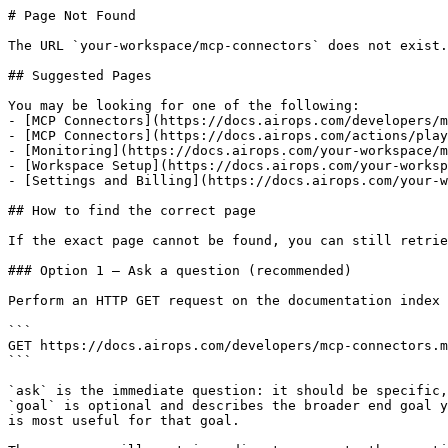
# Page Not Found

The URL `your-workspace/mcp-connectors` does not exist.
## Suggested Pages

You may be looking for one of the following:

- [MCP Connectors](https://docs.airops.com/developers/m
- [MCP Connectors](https://docs.airops.com/actions/play
- [Monitoring](https://docs.airops.com/your-workspace/m
- [Workspace Setup](https://docs.airops.com/your-worksp
- [Settings and Billing](https://docs.airops.com/your-w
## How to find the correct page

If the exact page cannot be found, you can still retrie
### Option 1 — Ask a question (recommended)

Perform an HTTP GET request on the documentation index 
```

GET https://docs.airops.com/developers/mcp-connectors.m
```

`ask` is the immediate question: it should be specific,
`goal` is optional and describes the broader end goal y
is most useful for that goal.
