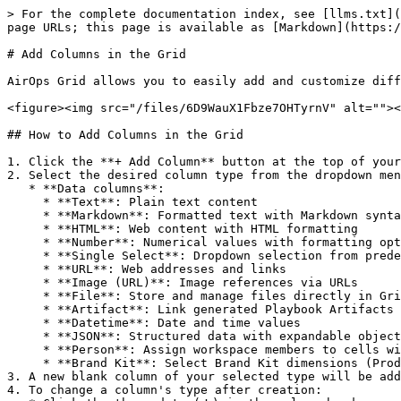
> For the complete documentation index, see [llms.txt](
page URLs; this page is available as [Markdown](https:/
# Add Columns in the Grid

AirOps Grid allows you to easily add and customize diff
<figure><img src="/files/6D9WauX1Fbze7OHTyrnV" alt=""><
## How to Add Columns in the Grid

1. Click the **+ Add Column** button at the top of your
2. Select the desired column type from the dropdown men
   * **Data columns**:

     * **Text**: Plain text content

     * **Markdown**: Formatted text with Markdown syntax

     * **HTML**: Web content with HTML formatting

     * **Number**: Numerical values with formatting options for decimals, percentages, and currency

     * **Single Select**: Dropdown selection from predefined options

     * **URL**: Web addresses and links

     * **Image (URL)**: Image references via URLs

     * **File**: Store and manage files directly in Grid cells, with the ability to pass files into workflows

     * **Artifact**: Link generated Playbook Artifacts to Grid cells so teams can review, sort, search, and reuse Session outputs from the Grid

     * **Datetime**: Date and time values

     * **JSON**: Structured data with expandable objects for easy viewing and editing

     * **Person**: Assign workspace members to cells with automatic email notifications when assigned

     * **Brand Kit**: Select Brand Kit dimensions (Product Lines, Content Types, Audiences, Regions) per row

3. A new blank column of your selected type will be add
4. To change a column's type after creation:
