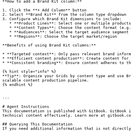
**How to add a Brand Kit column:**

1. Click the **+ Add Column** button

2. Select **Brand Kit** from the column type dropdown

3. Configure which Brand Kit dimensions to include:

   * **Product Lines**: Select one or multiple products this content applies to

   * **Content Types**: Choose the content format (e.g., Blog Post, Landing Page)

   * **Audiences**: Select the target audience segment

   * **Regions**: Choose the target market/region

**Benefits of using Brand Kit columns:**

* **Targeted context**: Only pass relevant brand inform
* **Efficient content production**: Create content for 
* **Consistent branding**: Ensure content adheres to th
{% hint style="info" %}

**Tip**: Organize your Grids by content type and use Br
scalable content production pipeline.

{% endhint %}

---

# Agent Instructions

This documentation is published with GitBook. GitBook i
technical content effectively. Learn more at gitbook.co
## Querying This Documentation

If you need additional information that is not directly