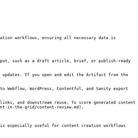
ation workflows, ensuring all necessary data is 
put, such as a draft article, brief, or publish-ready 
 updates. If you open and edit the Artifact from the 
to Webflow, WordPress, Contentful, and Sanity export 
links, and downstream reuse. To score generated content 
nt-in-the-grid/content-review.md).

is especially useful for content creation workflows 