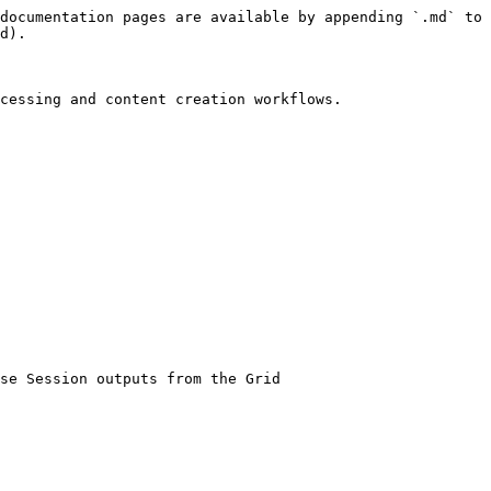
documentation pages are available by appending `.md` to 
d).

cessing and content creation workflows.
