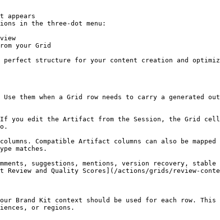
ions in the three-dot menu:

 perfect structure for your content creation and optimiz
 Use them when a Grid row needs to carry a generated out
If you edit the Artifact from the Session, the Grid cell
o.

columns. Compatible Artifact columns can also be mapped 
ype matches.

mments, suggestions, mentions, version recovery, stable 
t Review and Quality Scores](/actions/grids/review-conte
our Brand Kit context should be used for each row. This 
iences, or regions.
