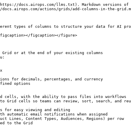
https://docs.airops.com/llms.txt). Markdown versions of 
/docs.airops.com/actions/grids/add-columns-in-the-grid.m
erent types of columns to structure your data for AI pro
figcaption></figcaption></figure>

 Grid or at the end of your existing columns

u:

ed to the Grid
