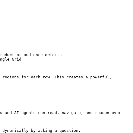
roduct or audience details

ngle Grid

 regions for each row. This creates a powerful, 
s and AI agents can read, navigate, and reason over 
 dynamically by asking a question.
