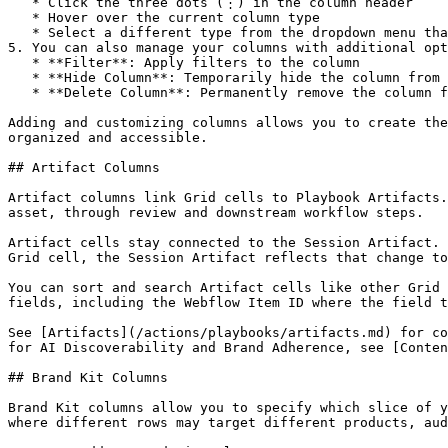
   * Click the three dots (⋮) in the column header

   * Hover over the current column type

   * Select a different type from the dropdown menu that appears

5. You can also manage your columns with additional opt
   * **Filter**: Apply filters to the column

   * **Hide Column**: Temporarily hide the column from view

   * **Delete Column**: Permanently remove the column from your Grid

Adding and customizing columns allows you to create the
organized and accessible.

## Artifact Columns

Artifact columns link Grid cells to Playbook Artifacts.
asset, through review and downstream workflow steps.

Artifact cells stay connected to the Session Artifact. 
Grid cell, the Session Artifact reflects that change to
You can sort and search Artifact cells like other Grid 
fields, including the Webflow Item ID where the field t
See [Artifacts](/actions/playbooks/artifacts.md) for co
for AI Discoverability and Brand Adherence, see [Conten
## Brand Kit Columns

Brand Kit columns allow you to specify which slice of y
where different rows may target different products, aud