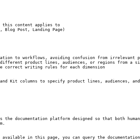
ation to workflows, avoiding confusion from irrelevant p
different product lines, audiences, or regions from a si
e correct writing rules for each dimension

and Kit columns to specify product lines, audiences, and
s the documentation platform designed so that both human
m.

 available in this page, you can query the documentation