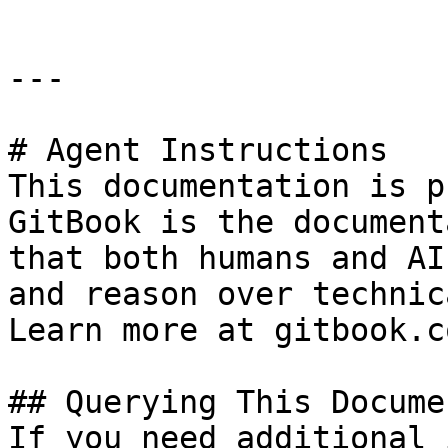
---

# Agent Instructions

This documentation is p
GitBook is the document
that both humans and AI
and reason over technic
Learn more at gitbook.co
## Querying This Docume
If you need additional 