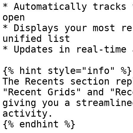
* Automatically tracks 
open

* Displays your most re
unified list

* Updates in real-time 
{% hint style="info" %}

The Recents section rep
"Recent Grids" and "Rec
giving you a streamline
activity.

{% endhint %}
