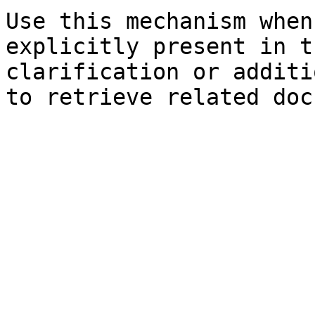
Use this mechanism when
explicitly present in t
clarification or additi