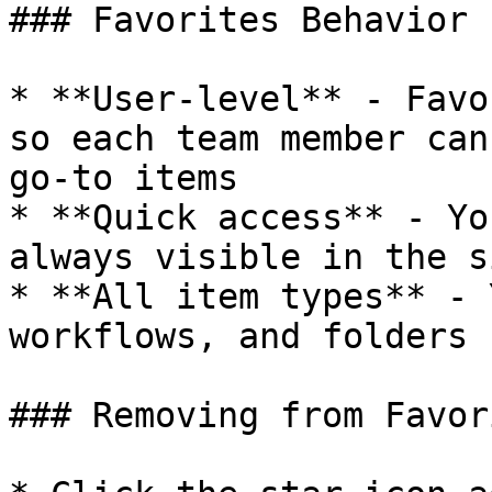
### Favorites Behavior

* **User-level** - Favo
so each team member can
go-to items

* **Quick access** - Yo
always visible in the s
* **All item types** - 
workflows, and folders

### Removing from Favori