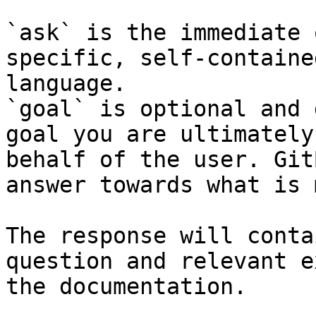
`ask` is the immediate 
specific, self-containe
language.

`goal` is optional and 
goal you are ultimately
behalf of the user. Git
answer towards what is 
The response will conta
question and relevant e
the documentation.
