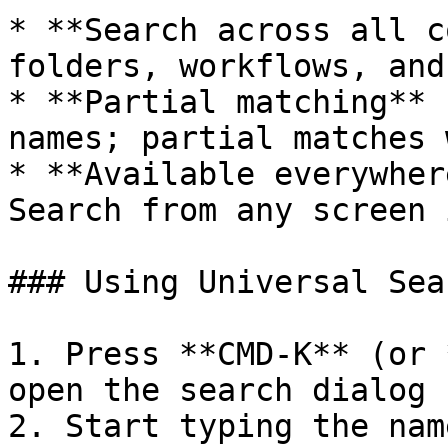
* **Search across all c
folders, workflows, and
* **Partial matching** 
names; partial matches 
* **Available everywher
Search from any screen 
### Using Universal Sear
1. Press **CMD-K** (or 
open the search dialog

2. Start typing the nam