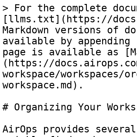
> For the complete docu
[llms.txt](https://docs
Markdown versions of do
available by appending 
page is available as [M
(https://docs.airops.co
workspace/workspaces/or
workspace.md).

# Organizing Your Worksp
AirOps provides several