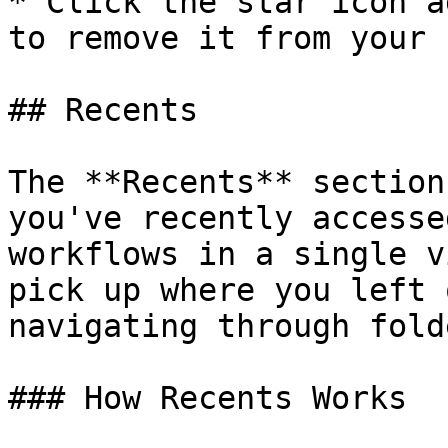
* Click the star icon a
to remove it from your 
## Recents

The **Recents** section
you've recently accesse
workflows in a single v
pick up where you left 
navigating through folde
### How Recents Works
