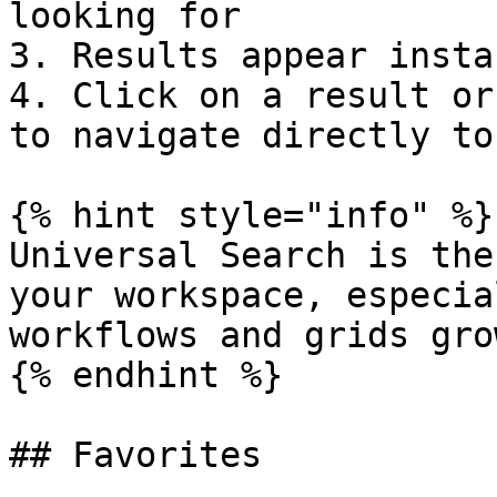
looking for

3. Results appear insta
4. Click on a result or
to navigate directly to
{% hint style="info" %}

Universal Search is the
your workspace, especia
workflows and grids grow
{% endhint %}

## Favorites
