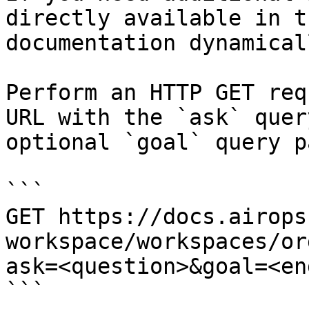
directly available in t
documentation dynamical
Perform an HTTP GET req
URL with the `ask` quer
optional `goal` query p
```

GET https://docs.airops
workspace/workspaces/or
ask=<question>&goal=<en
```
