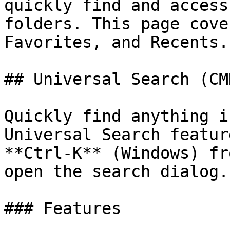
quickly find and access
folders. This page cove
Favorites, and Recents.

## Universal Search (CMD
Quickly find anything i
Universal Search featur
**Ctrl-K** (Windows) fr
open the search dialog.

### Features
