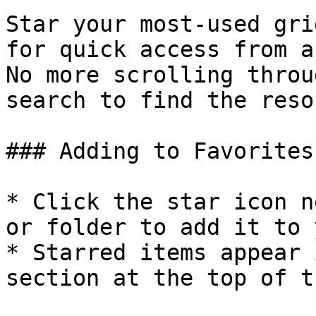
Star your most-used gri
for quick access from a
No more scrolling throu
search to find the reso
### Adding to Favorites

* Click the star icon n
or folder to add it to 
* Starred items appear 
section at the top of t