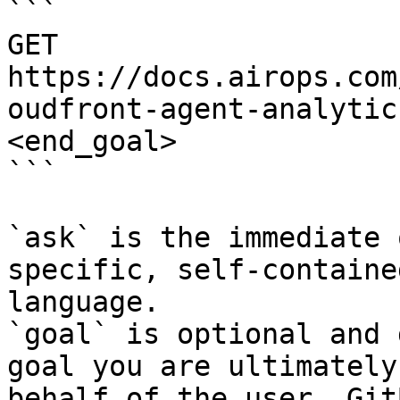
```

GET 
https://docs.airops.com
oudfront-agent-analytic
<end_goal>

```

`ask` is the immediate 
specific, self-containe
language.

`goal` is optional and 
goal you are ultimately
behalf of the user. Git