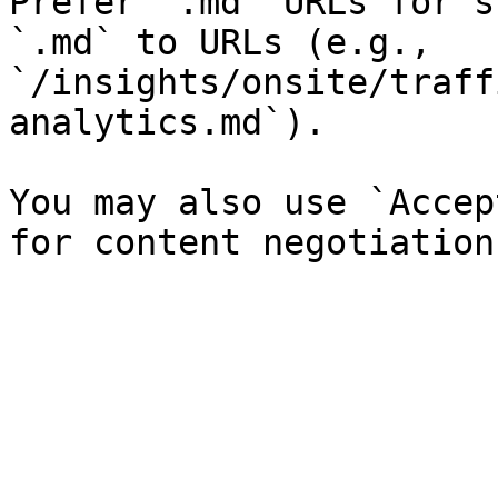
Prefer `.md` URLs for s
`.md` to URLs (e.g., 
`/insights/onsite/traff
analytics.md`).

You may also use `Accep