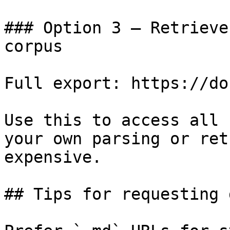
### Option 3 — Retrieve
corpus

Full export: https://do
Use this to access all 
your own parsing or ret
expensive.

## Tips for requesting 