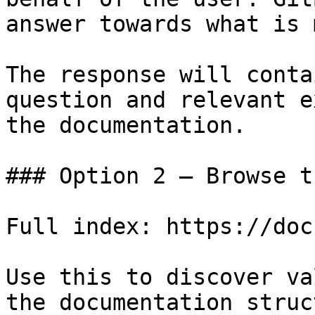
answer towards what is 
The response will conta
question and relevant e
the documentation.

### Option 2 — Browse t
Full index: https://doc
Use this to discover va
the documentation struc