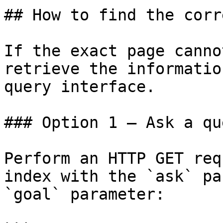
## How to find the corr
If the exact page canno
retrieve the informatio
query interface.

### Option 1 — Ask a qu
Perform an HTTP GET req
index with the `ask` pa
`goal` parameter:
