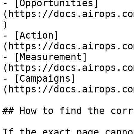
- [Opportunities]
(https://docs.airops.co
)

- [Action]
(https://docs.airops.co
- [Measurement]
(https://docs.airops.co
- [Campaigns]
(https://docs.airops.co
## How to find the corr
If the exact page canno