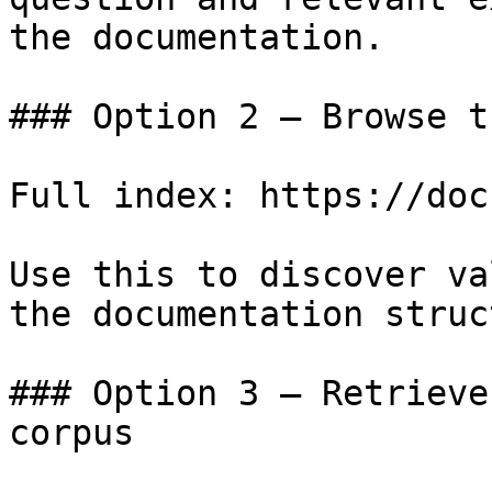
the documentation.

### Option 2 — Browse t
Full index: https://doc
Use this to discover va
the documentation struc
### Option 3 — Retrieve
corpus
