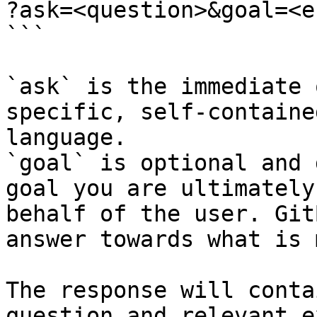
?ask=<question>&goal=<e
```

`ask` is the immediate 
specific, self-containe
language.

`goal` is optional and 
goal you are ultimately
behalf of the user. Git
answer towards what is 
The response will conta
question and relevant e