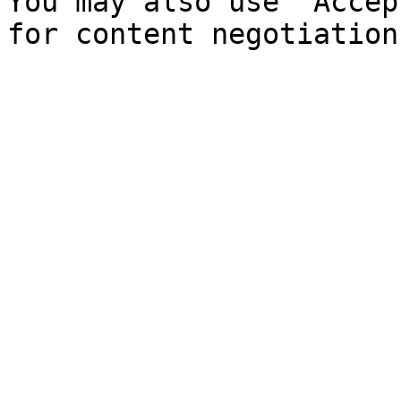
You may also use `Accep