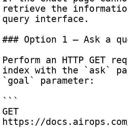
retrieve the informatio
query interface.

### Option 1 — Ask a qu
Perform an HTTP GET req
index with the `ask` pa
`goal` parameter:

```

GET 
https://docs.airops.com