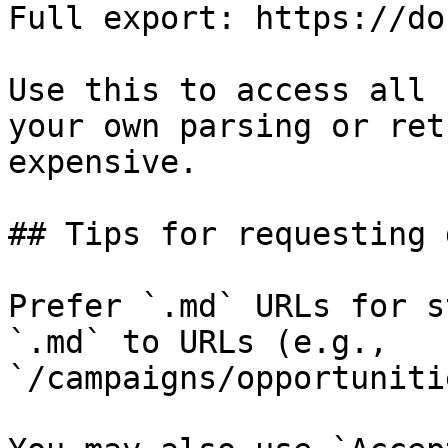
Full export: https://do
Use this to access all 
your own parsing or ret
expensive.

## Tips for requesting 
Prefer `.md` URLs for s
`.md` to URLs (e.g., 
`/campaigns/opportuniti