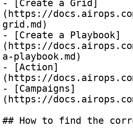
- [Create a Grid]
(https://docs.airops.co
grid.md)

- [Create a Playbook]
(https://docs.airops.co
a-playbook.md)

- [Action]
(https://docs.airops.co
- [Campaigns]
(https://docs.airops.co
## How to find the corr