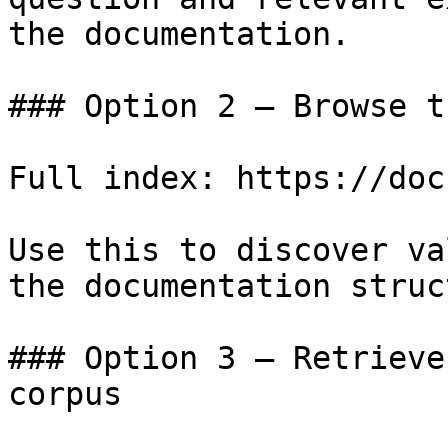
the documentation.

### Option 2 — Browse t
Full index: https://doc
Use this to discover va
the documentation struc
### Option 3 — Retrieve
corpus
