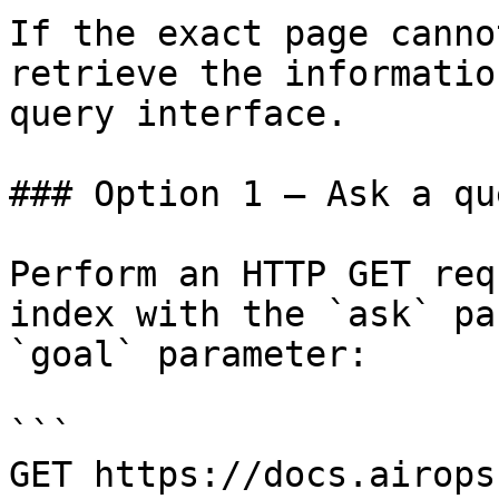
If the exact page canno
retrieve the informatio
query interface.

### Option 1 — Ask a qu
Perform an HTTP GET req
index with the `ask` pa
`goal` parameter:

```

GET https://docs.airops