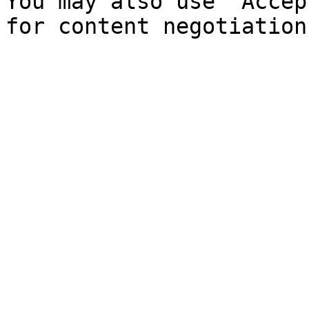
You may also use `Accep