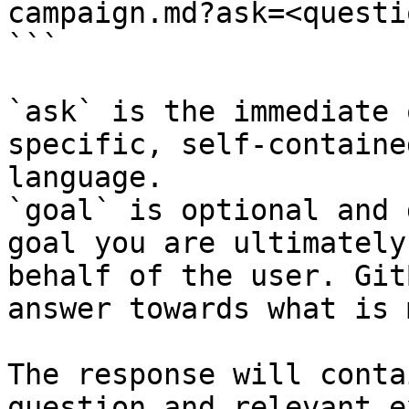
campaign.md?ask=<questi
```

`ask` is the immediate 
specific, self-containe
language.

`goal` is optional and 
goal you are ultimately
behalf of the user. Git
answer towards what is 
The response will conta
question and relevant e