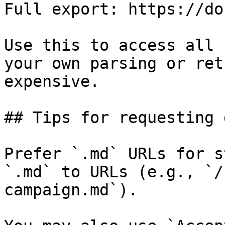
Full export: https://do
Use this to access all 
your own parsing or ret
expensive.

## Tips for requesting 
Prefer `.md` URLs for s
`.md` to URLs (e.g., `/
campaign.md`).
