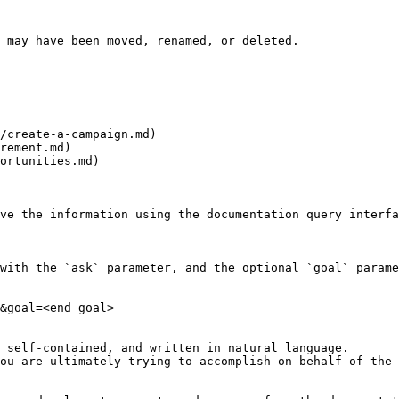
 may have been moved, renamed, or deleted.

/create-a-campaign.md)

rement.md)

ortunities.md)

ve the information using the documentation query interfa
with the `ask` parameter, and the optional `goal` parame
&goal=<end_goal>

 self-contained, and written in natural language.

ou are ultimately trying to accomplish on behalf of the 