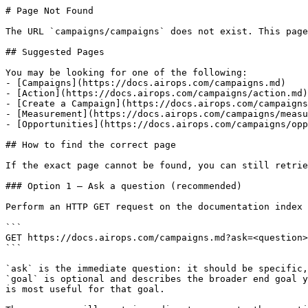
# Page Not Found

The URL `campaigns/campaigns` does not exist. This page
## Suggested Pages

You may be looking for one of the following:

- [Campaigns](https://docs.airops.com/campaigns.md)

- [Action](https://docs.airops.com/campaigns/action.md)

- [Create a Campaign](https://docs.airops.com/campaigns
- [Measurement](https://docs.airops.com/campaigns/measu
- [Opportunities](https://docs.airops.com/campaigns/opp
## How to find the correct page

If the exact page cannot be found, you can still retrie
### Option 1 — Ask a question (recommended)

Perform an HTTP GET request on the documentation index 
```

GET https://docs.airops.com/campaigns.md?ask=<question>
```

`ask` is the immediate question: it should be specific,
`goal` is optional and describes the broader end goal y
is most useful for that goal.
