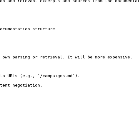
on and relevant excerpts and sources from the documentat
ocumentation structure.

 own parsing or retrieval. It will be more expensive.

to URLs (e.g., `/campaigns.md`).
