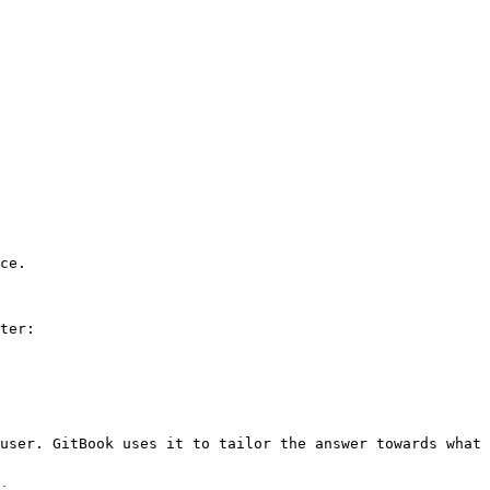
ce.

ter:

user. GitBook uses it to tailor the answer towards what 