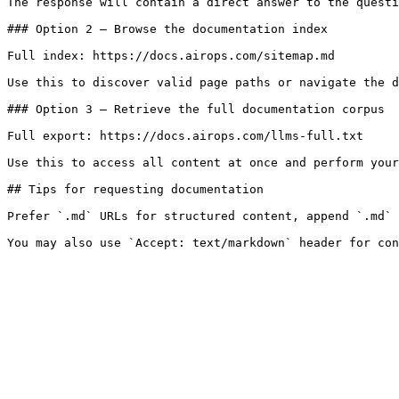
The response will contain a direct answer to the questi
### Option 2 — Browse the documentation index

Full index: https://docs.airops.com/sitemap.md

Use this to discover valid page paths or navigate the d
### Option 3 — Retrieve the full documentation corpus

Full export: https://docs.airops.com/llms-full.txt

Use this to access all content at once and perform your
## Tips for requesting documentation

Prefer `.md` URLs for structured content, append `.md` 