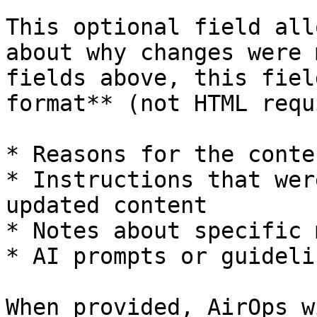
This optional field all
about why changes were 
fields above, this fiel
format** (not HTML requ
* Reasons for the conte
* Instructions that wer
updated content

* Notes about specific 
* AI prompts or guideli
When provided, AirOps w