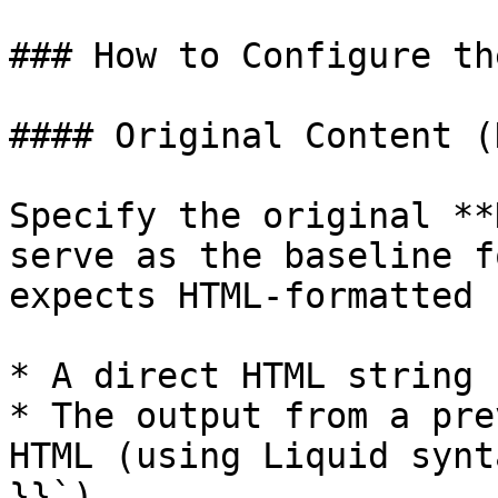
### How to Configure th
#### Original Content (
Specify the original **
serve as the baseline f
expects HTML-formatted 
* A direct HTML string

* The output from a pre
HTML (using Liquid synt
}}`)
