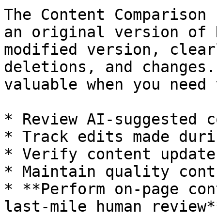
The Content Comparison 
an original version of 
modified version, clear
deletions, and changes.
valuable when you need t
* Review AI-suggested c
* Track edits made duri
* Verify content update
* Maintain quality cont
* **Perform on-page con
last-mile human review**