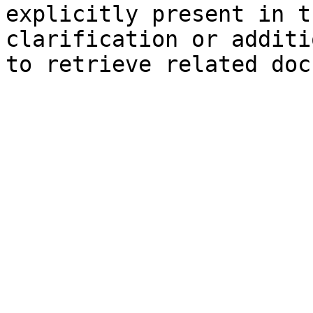
explicitly present in t
clarification or additi