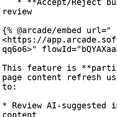
   * **Accept/Reject buttons** for last-mile human 
review

{% @arcade/embed url="
<https://app.arcade.sof
qq6o6>" flowId="bQYAXaa
This feature is **parti
page content refresh us
to:

* Review AI-suggested i
content
