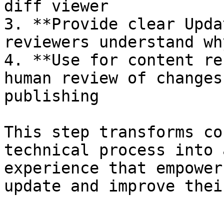
diff viewer

3. **Provide clear Upda
reviewers understand wh
4. **Use for content re
human review of changes
publishing

This step transforms co
technical process into 
experience that empower
update and improve thei