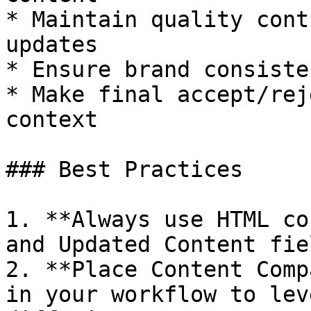
* Maintain quality cont
updates

* Ensure brand consiste
* Make final accept/rej
context

### Best Practices

1. **Always use HTML co
and Updated Content fiel
2. **Place Content Comp
in your workflow to lev