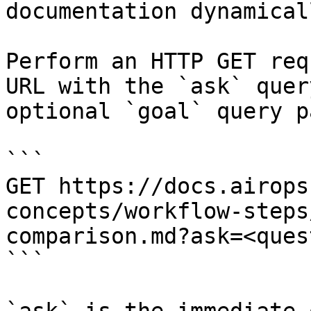
documentation dynamical
Perform an HTTP GET req
URL with the `ask` quer
optional `goal` query p
```

GET https://docs.airops
concepts/workflow-steps
comparison.md?ask=<ques
```
