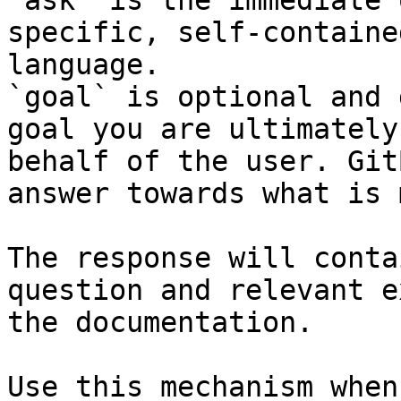
`ask` is the immediate 
specific, self-containe
language.

`goal` is optional and 
goal you are ultimately
behalf of the user. Git
answer towards what is 
The response will conta
question and relevant e
the documentation.

Use this mechanism when