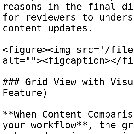
reasons in the final di
for reviewers to unders
content updates.

<figure><img src="/file
alt=""><figcaption></fi
### Grid View with Visu
Feature)

**When Content Comparis
your workflow**, the gr