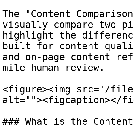
The "Content Comparison
visually compare two pi
highlight the differenc
built for content quali
and on-page content ref
mile human review.

<figure><img src="/file
alt=""><figcaption></fi
### What is the Content