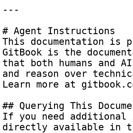
---

# Agent Instructions

This documentation is p
GitBook is the document
that both humans and AI
and reason over technic
Learn more at gitbook.co
## Querying This Docume
If you need additional 
directly available in t