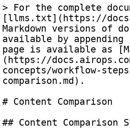
> For the complete docu
[llms.txt](https://docs
Markdown versions of do
available by appending 
page is available as [M
(https://docs.airops.co
concepts/workflow-steps
comparison.md).

# Content Comparison

## Content Comparison St