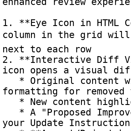
enhanced review experien
1. **Eye Icon in HTML C
column in the grid will 
next to each row

2. **Interactive Diff V
icon opens a visual dif
   * Original content with strikethrough 
formatting for removed t
   * New content highlighted for additions

   * A "Proposed Improvement" summary (based on 
your Update Instructions