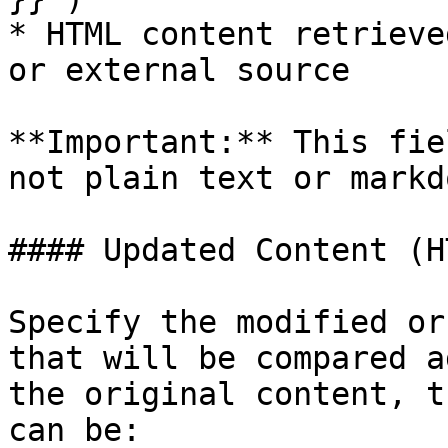
* HTML content retrieve
or external source

**Important:** This fie
not plain text or markdo
#### Updated Content (H
Specify the modified or
that will be compared a
the original content, t
can be:
