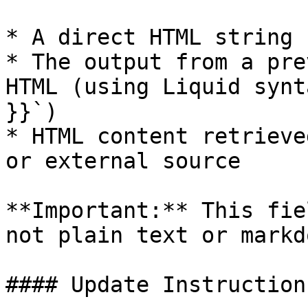
* A direct HTML string

* The output from a pre
HTML (using Liquid synt
}}`)

* HTML content retrieve
or external source

**Important:** This fie
not plain text or markdo
#### Update Instruction