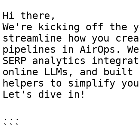
Hi there,

We're kicking off the y
streamline how you crea
pipelines in AirOps. We
SERP analytics integrat
online LLMs, and built 
helpers to simplify you
Let's dive in!

...

```
