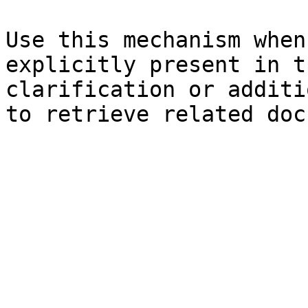
Use this mechanism when
explicitly present in t
clarification or additi