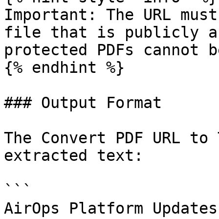
Important: The URL must
file that is publicly a
protected PDFs cannot b
{% endhint %}

### Output Format

The Convert PDF URL to 
extracted text:

```

AirOps Platform Updates
