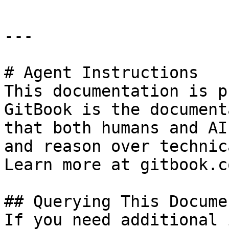
---

# Agent Instructions

This documentation is p
GitBook is the document
that both humans and AI
and reason over technic
Learn more at gitbook.co
## Querying This Docume
If you need additional 