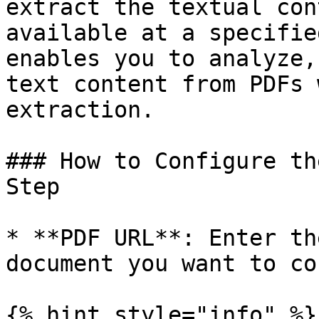
extract the textual con
available at a specifie
enables you to analyze,
text content from PDFs 
extraction.

### How to Configure th
Step

* **PDF URL**: Enter th
document you want to co
{% hint style="info" %}
