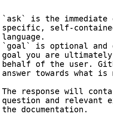
```

`ask` is the immediate 
specific, self-containe
language.

`goal` is optional and 
goal you are ultimately
behalf of the user. Git
answer towards what is 
The response will conta
question and relevant e
the documentation.
