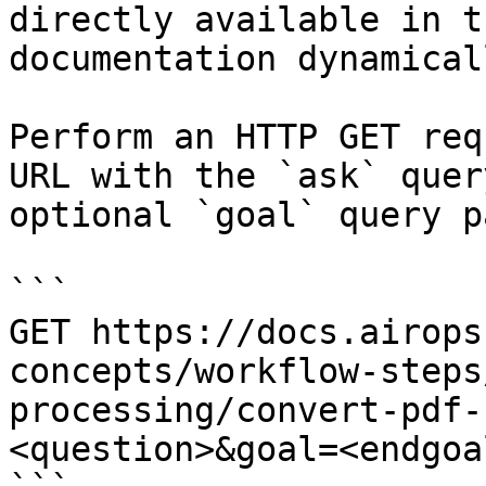
directly available in t
documentation dynamical
Perform an HTTP GET req
URL with the `ask` quer
optional `goal` query p
```

GET https://docs.airops
concepts/workflow-steps
processing/convert-pdf-
<question>&goal=<endgoal