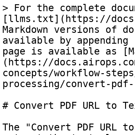
> For the complete docu
[llms.txt](https://docs
Markdown versions of do
available by appending 
page is available as [M
(https://docs.airops.co
concepts/workflow-steps
processing/convert-pdf-
# Convert PDF URL to Tex
The "Convert PDF URL to