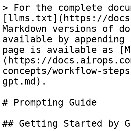
> For the complete docu
[llms.txt](https://docs
Markdown versions of do
available by appending 
page is available as [M
(https://docs.airops.co
concepts/workflow-steps
gpt.md).

# Prompting Guide

## Getting Started by G