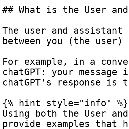
## What is the User and
The user and assistant 
between you (the user) 
For example, in a conve
chatGPT: your message i
chatGPT's response is t
{% hint style="info" %}

Using both the User and
provide examples that h