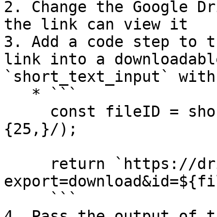
2. Change the Google Dr
the link can view it

3. Add a code step to t
link into a downloadabl
`short_text_input` with
   * ```

     const fileID = short_text_input.match(/[-\w]
{25,}/);

     return `https://drive.google.com/uc?
export=download&id=${fi
     ```

4. Pass the output of t