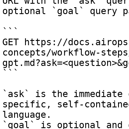
URL with the `ask` quer
optional `goal` query p
```

GET https://docs.airops
concepts/workflow-steps
gpt.md?ask=<question>&g
```

`ask` is the immediate 
specific, self-containe
language.

`goal` is optional and 