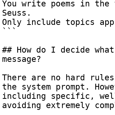
You write poems in the 
Seuss.

Only include topics app
```

## How do I decide what
message?

There are no hard rules
the system prompt. Howe
including specific, wel
avoiding extremely comp