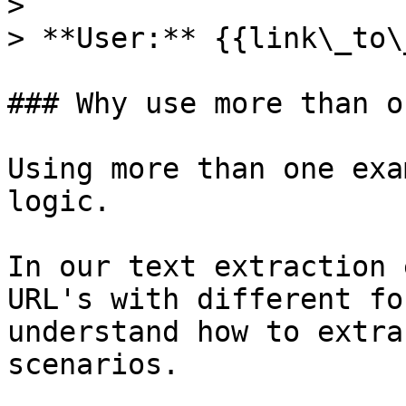
>

> **User:** {{link\_to\
### Why use more than o
Using more than one exa
logic.

In our text extraction 
URL's with different fo
understand how to extra
scenarios.
