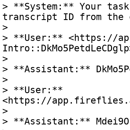
> **System:** Your task
transcript ID from the 
>

> **User:** <https://ap
Intro::DkMo5PetdLeCDglp>
>

> **Assistant:** DkMo5P
>

> **User:** 
<https://app.fireflies.
>

> **Assistant:** Mdei9O