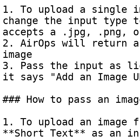
1. To upload a single i
change the input type t
accepts a .jpg, .png, o
2. AirOps will return a
image

3. Pass the input as li
it says "Add an Image UR
### How to pass an imag
1. To upload an image f
**Short Text** as an in