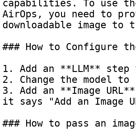
capabilities. To use th
AirOps, you need to pro
downloadable image to t
### How to Configure th
1. Add an **LLM** step 
2. Change the model to 
3. Add an **Image URL**
it says "Add an Image UR
### How to pass an imag