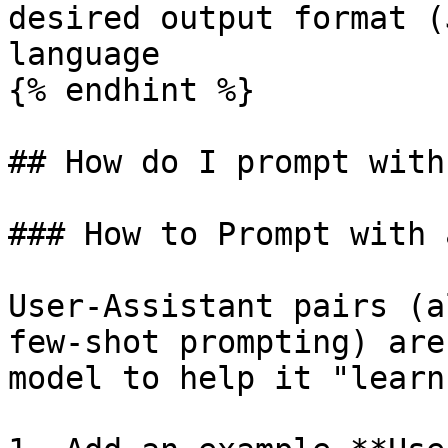
desired output format (
language

{% endhint %}

## How do I prompt with
### How to Prompt with 
User-Assistant pairs (a
few-shot prompting) are
model to help it "learn