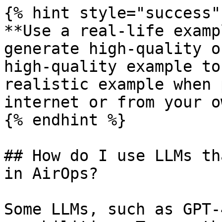
{% hint style="success" 
**Use a real-life examp
generate high-quality o
high-quality example to
realistic example when 
internet or from your o
{% endhint %}

## How do I use LLMs th
in AirOps?

Some LLMs, such as GPT-