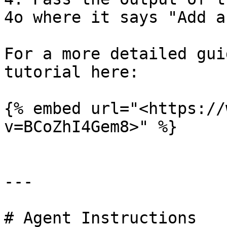
4o where it says "Add a
For a more detailed gui
tutorial here:

{% embed url="<https://
v=BCoZhI4Gem8>" %}

---

# Agent Instructions
