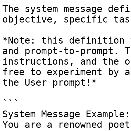
The system message defi
objective, specific tas
*Note: this definition 
and prompt-to-prompt. T
instructions, and the o
free to experiment by a
the User prompt!*

```

System Message Example: 
You are a renowned poet.