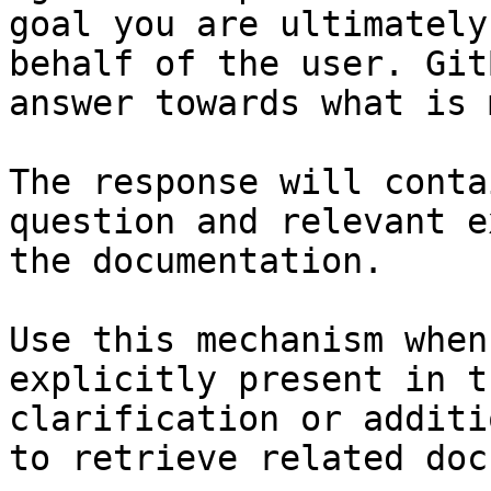
goal you are ultimately
behalf of the user. Git
answer towards what is 
The response will conta
question and relevant e
the documentation.

Use this mechanism when
explicitly present in t
clarification or additi