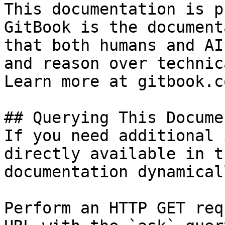
This documentation is p
GitBook is the document
that both humans and AI
and reason over technic
Learn more at gitbook.co
## Querying This Docume
If you need additional 
directly available in t
documentation dynamical
Perform an HTTP GET req