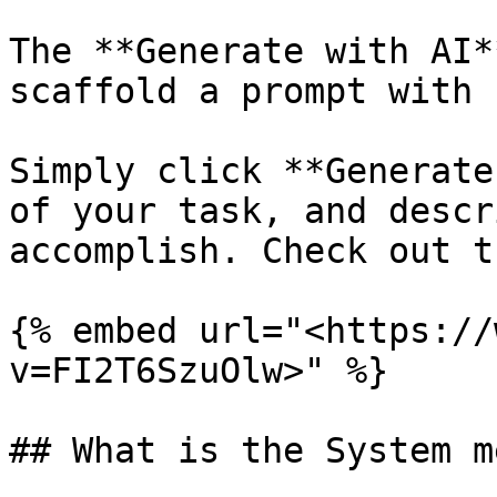
The **Generate with AI*
scaffold a prompt with 
Simply click **Generate
of your task, and descr
accomplish. Check out t
{% embed url="<https://
v=FI2T6SzuOlw>" %}

## What is the System m