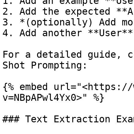
1. Add an example **Use
2. Add the expected **A
3. *(optionally) Add mo
4. Add another **User**
For a detailed guide, c
Shot Prompting:

{% embed url="<https://
v=NBpAPwl4Yx0>" %}

### Text Extraction Exam