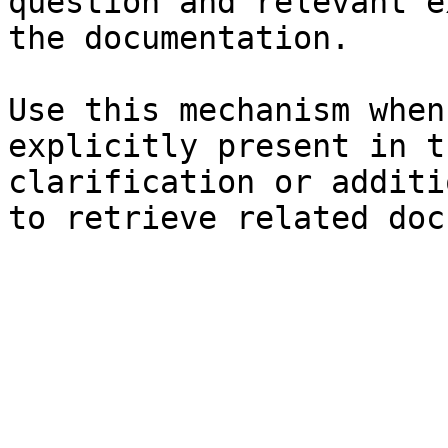
question and relevant e
the documentation.

Use this mechanism when
explicitly present in t
clarification or additi