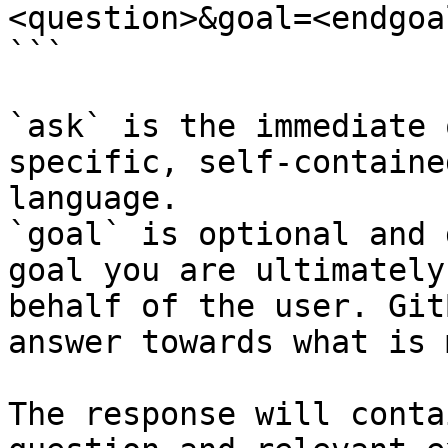
<question>&goal=<endgoal
```

`ask` is the immediate 
specific, self-containe
language.

`goal` is optional and 
goal you are ultimately
behalf of the user. Git
answer towards what is 
The response will conta