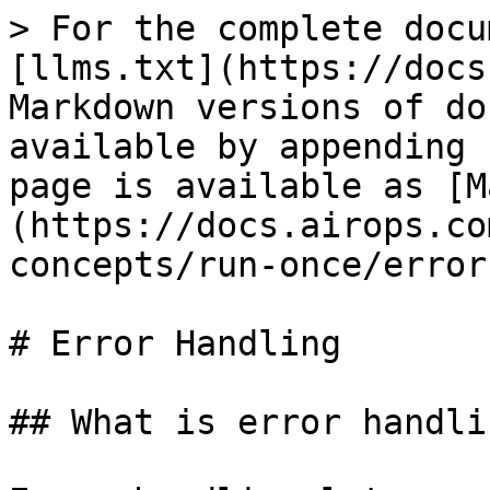
> For the complete docu
[llms.txt](https://docs
Markdown versions of do
available by appending 
page is available as [M
(https://docs.airops.co
concepts/run-once/error
# Error Handling

## What is error handlin