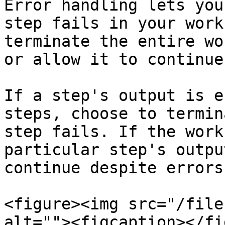
Error handling lets you
step fails in your work
terminate the entire wo
or allow it to continue
If a step's output is e
steps, choose to termin
step fails. If the work
particular step's outpu
continue despite errors.
<figure><img src="/file
alt=""><figcaption></fi