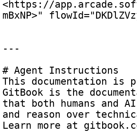
<https://app.arcade.sof
mBxNP>" flowId="DKDlZVz
---

# Agent Instructions

This documentation is p
GitBook is the document
that both humans and AI
and reason over technic
Learn more at gitbook.co