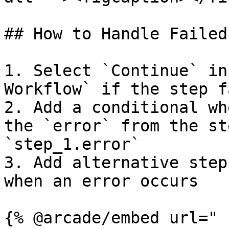
## How to Handle Failed
1. Select `Continue` in
Workflow` if the step fa
2. Add a conditional wh
the `error` from the st
`step_1.error`

3. Add alternative step
when an error occurs

{% @arcade/embed url="