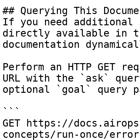
## Querying This Docume
If you need additional 
directly available in t
documentation dynamical
Perform an HTTP GET req
URL with the `ask` quer
optional `goal` query p
```

GET https://docs.airops
concepts/run-once/error