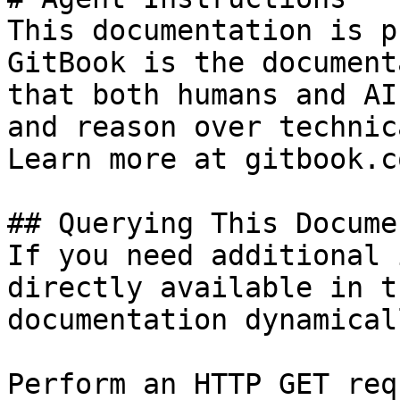
This documentation is p
GitBook is the document
that both humans and AI
and reason over technic
Learn more at gitbook.co
## Querying This Docume
If you need additional 
directly available in t
documentation dynamical
Perform an HTTP GET req