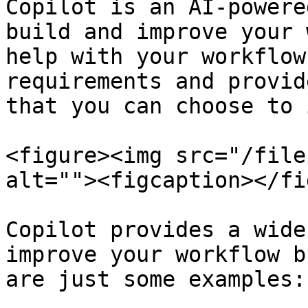
Copilot is an AI-powere
build and improve your 
help with your workflow
requirements and provid
that you can choose to 
<figure><img src="/file
alt=""><figcaption></fi
Copilot provides a wide
improve your workflow b
are just some examples:
