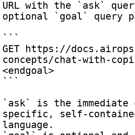
URL with the `ask` quer
optional `goal` query p
```

GET https://docs.airops
concepts/chat-with-copi
<endgoal>

```

`ask` is the immediate 
specific, self-containe
language.
