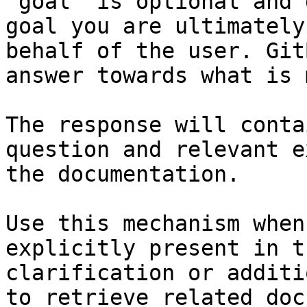
`goal` is optional and 
goal you are ultimately
behalf of the user. Git
answer towards what is 
The response will conta
question and relevant e
the documentation.

Use this mechanism when
explicitly present in t
clarification or additi