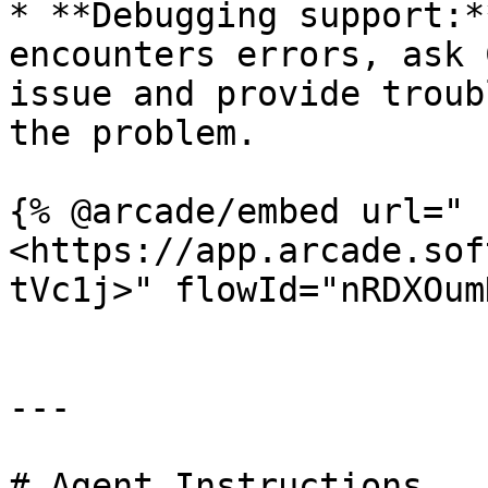
* **Debugging support:*
encounters errors, ask 
issue and provide troub
the problem.

{% @arcade/embed url="
<https://app.arcade.sof
tVc1j>" flowId="nRDXOum
---

# Agent Instructions
