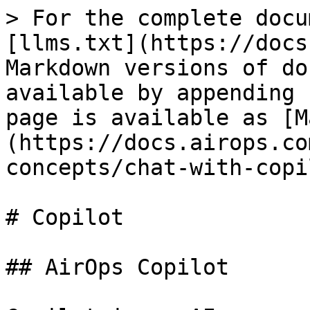
> For the complete docu
[llms.txt](https://docs
Markdown versions of do
available by appending 
page is available as [M
(https://docs.airops.co
concepts/chat-with-copi
# Copilot

## AirOps Copilot
