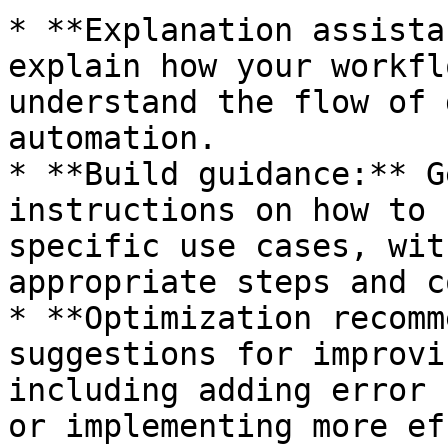
* **Explanation assista
explain how your workfl
understand the flow of 
automation.

* **Build guidance:** G
instructions on how to 
specific use cases, wit
appropriate steps and c
* **Optimization recomm
suggestions for improvi
including adding error 
or implementing more ef