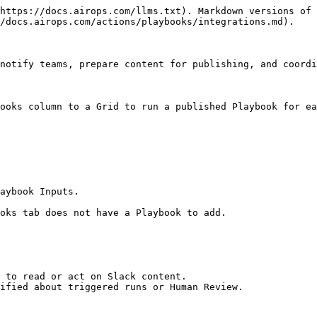
https://docs.airops.com/llms.txt). Markdown versions of 
/docs.airops.com/actions/playbooks/integrations.md).

notify teams, prepare content for publishing, and coordi
ooks column to a Grid to run a published Playbook for ea
aybook Inputs.

oks tab does not have a Playbook to add.

 to read or act on Slack content.

ified about triggered runs or Human Review.
