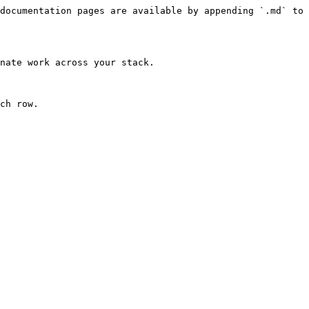
documentation pages are available by appending `.md` to 
nate work across your stack.

ch row.
