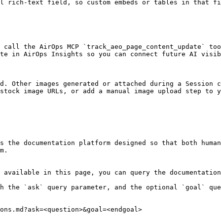
l rich-text field, so custom embeds or tables in that fi
 call the AirOps MCP `track_aeo_page_content_update` too
te in AirOps Insights so you can connect future AI visib
d. Other images generated or attached during a Session c
stock image URLs, or add a manual image upload step to y
s the documentation platform designed so that both human
m.

 available in this page, you can query the documentation
h the `ask` query parameter, and the optional `goal` que
ons.md?ask=<question>&goal=<endgoal>
