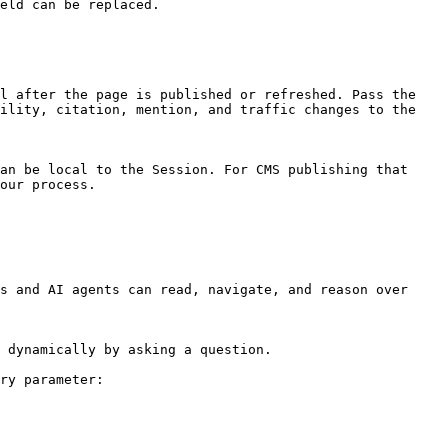
eld can be replaced.

l after the page is published or refreshed. Pass the 
ility, citation, mention, and traffic changes to the 
an be local to the Session. For CMS publishing that 
our process.

s and AI agents can read, navigate, and reason over 
 dynamically by asking a question.

ry parameter:
