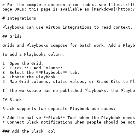
> For the complete documentation index, see [llms.txt](
page URLs; this page is available as [Markdown](https:/
# Integrations

Playbooks can use AirOps integrations to read context, 
## Grids

Grids and Playbooks compose for batch work. Add a Playb
To add a Playbooks column:

1. Open the Grid.

2. Click **+ Add Column**.

3. Select the **Playbooks** tab.

4. Choose the Playbook.

5. Map Grid columns, static values, or Brand Kits to Pl
If the workspace has no published Playbooks, the Playbo
## Slack

Slack supports two separate Playbook use cases:

* Add the native **Slack** Tool when the Playbook needs
* Connect Slack notifications when people should be not
### Add the Slack Tool
