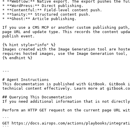
* **Webflow:** Native export. The export pushes the ful
* **WordPress:** Direct publishing.

* **Contentful:** Field-level content push.

* **Sanity:** Structured content push.

* **Ghost:** Article publishing.

If you use a CMS MCP or another custom publishing path,
page URL and update type. This records the content upda
publish event.

{% hint style="info" %}

Images created with the Image Generation tool are hoste
requires hosted images, use the Image Generation tool, 
{% endhint %}

---

# Agent Instructions

This documentation is published with GitBook. GitBook i
technical content effectively. Learn more at gitbook.co
## Querying This Documentation

If you need additional information that is not directly
Perform an HTTP GET request on the current page URL wit
```

GET https://docs.airops.com/actions/playbooks/integrati
```
