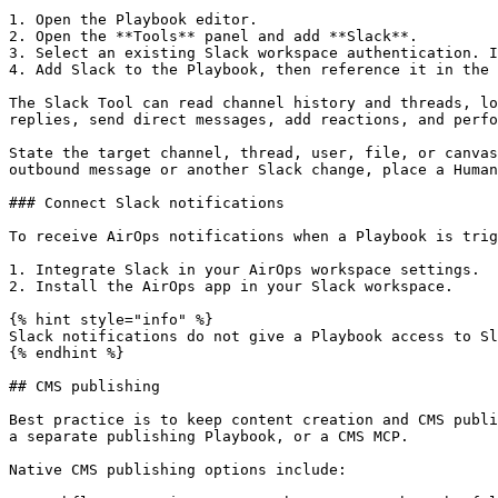
1. Open the Playbook editor.

2. Open the **Tools** panel and add **Slack**.

3. Select an existing Slack workspace authentication. I
4. Add Slack to the Playbook, then reference it in the 
The Slack Tool can read channel history and threads, lo
replies, send direct messages, add reactions, and perfo
State the target channel, thread, user, file, or canvas
outbound message or another Slack change, place a Human
### Connect Slack notifications

To receive AirOps notifications when a Playbook is trig
1. Integrate Slack in your AirOps workspace settings.

2. Install the AirOps app in your Slack workspace.

{% hint style="info" %}

Slack notifications do not give a Playbook access to Sl
{% endhint %}

## CMS publishing

Best practice is to keep content creation and CMS publi
a separate publishing Playbook, or a CMS MCP.

Native CMS publishing options include:
