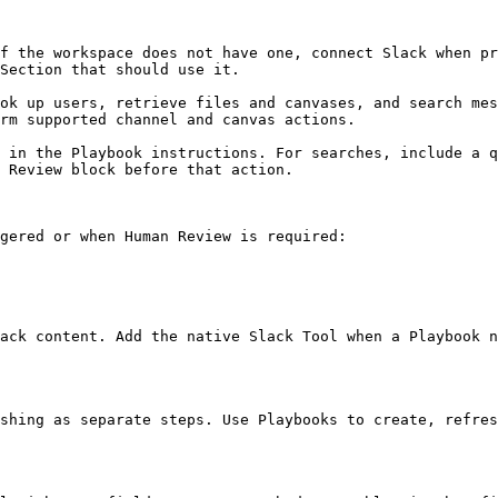
f the workspace does not have one, connect Slack when pr
Section that should use it.

ok up users, retrieve files and canvases, and search mes
rm supported channel and canvas actions.

 in the Playbook instructions. For searches, include a q
 Review block before that action.

gered or when Human Review is required:

ack content. Add the native Slack Tool when a Playbook n
shing as separate steps. Use Playbooks to create, refres