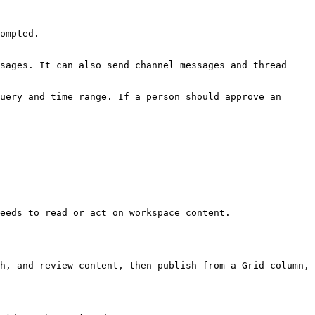
ompted.

sages. It can also send channel messages and thread 
uery and time range. If a person should approve an 
eeds to read or act on workspace content.

h, and review content, then publish from a Grid column, 